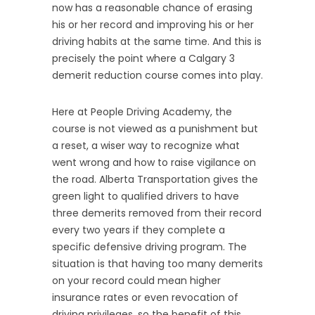
now has a reasonable chance of erasing
his or her record and improving his or her
driving habits at the same time. And this is
precisely the point where a Calgary 3
demerit reduction course comes into play.
Here at People Driving Academy, the
course is not viewed as a punishment but
a reset, a wiser way to recognize what
went wrong and how to raise vigilance on
the road. Alberta Transportation gives the
green light to qualified drivers to have
three demerits removed from their record
every two years if they complete a
specific defensive driving program. The
situation is that having too many demerits
on your record could mean higher
insurance rates or even revocation of
driving privileges, so the benefit of this