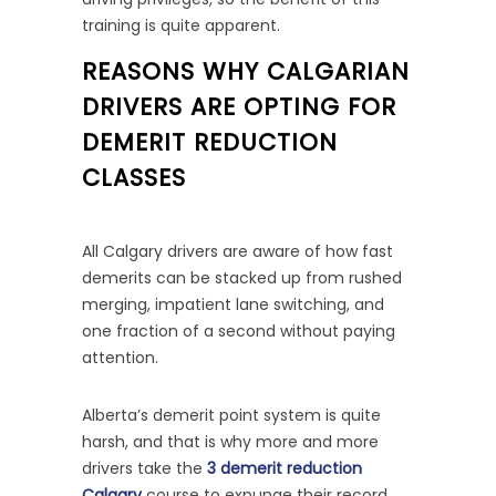
training is quite apparent.
REASONS WHY CALGARIAN
DRIVERS ARE OPTING FOR
DEMERIT REDUCTION
CLASSES
All Calgary drivers are aware of how fast
demerits can be stacked up from rushed
merging, impatient lane switching, and
one fraction of a second without paying
attention.
Alberta’s demerit point system is quite
harsh, and that is why more and more
drivers take the
3 demerit reduction
Calgary
course to expunge their record