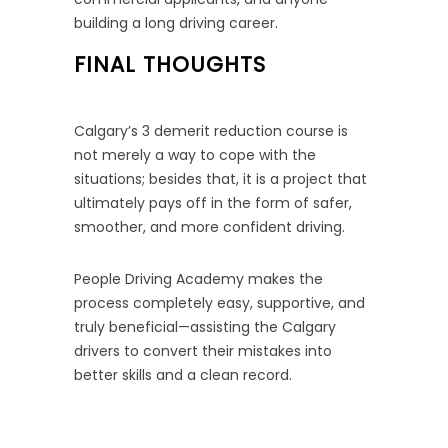
building a long driving career.
FINAL THOUGHTS
Calgary’s 3 demerit reduction course is
not merely a way to cope with the
situations; besides that, it is a project that
ultimately pays off in the form of safer,
smoother, and more confident driving.
People Driving Academy makes the
process completely easy, supportive, and
truly beneficial—assisting the Calgary
drivers to convert their mistakes into
better skills and a clean record.