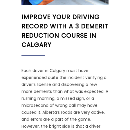
IMPROVE YOUR DRIVING
RECORD WITH A 3 DEMERIT
REDUCTION COURSE IN
CALGARY
Each driver in Calgary must have
experienced quite the incident verifying a
driver’s license and discovering a few
more demerits than what was expected. A
rushing morning, a missed sign, or a
microsecond of wrong call may have
caused it. Alberta’s roads are very active,
and errors are a part of the game.
However, the bright side is that a driver