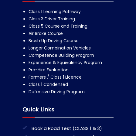
Class 1 Learning Pathway
Class 3 Driver Training
Class 5 Course and Training
Air Brake Course
Brush Up Driving Course
Longer Combination Vehicles
Competence Building Program
Experience & Equivalency Program
Pre-Hire Evaluation
Farmers / Class 1 Licence
Class 1 Condensed
Defensive Driving Program
Quick Links
Book a Road Test (CLASS 1 & 3)