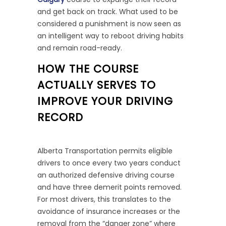
and get back on track. What used to be
considered a punishment is now seen as
an intelligent way to reboot driving habits
and remain road-ready.
HOW THE COURSE
ACTUALLY SERVES TO
IMPROVE YOUR DRIVING
RECORD
Alberta Transportation permits eligible
drivers to once every two years conduct
an authorized defensive driving course
and have three demerit points removed.
For most drivers, this translates to the
avoidance of insurance increases or the
removal from the “danger zone” where