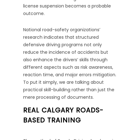
license suspension becomes a probable
outcome.
National road-safety organizations’
research indicates that structured
defensive driving programs not only
reduce the incidence of accidents but
also enhance the drivers’ skills through
different aspects such as risk awareness,
reaction time, and major errors mitigation.
To put it simply, we are talking about
practical skill-building rather than just the
mere processing of documents.
REAL CALGARY ROADS-
BASED TRAINING