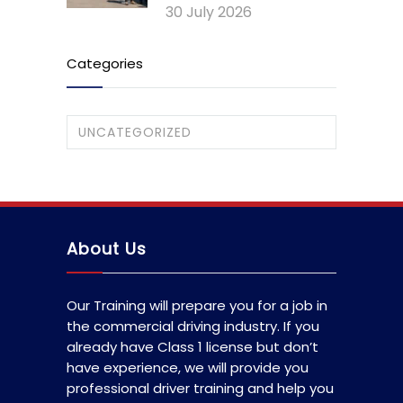
30 July 2026
Categories
UNCATEGORIZED
About Us
Our Training will prepare you for a job in
the commercial driving industry. If you
already have Class 1 license but don’t
have experience, we will provide you
professional driver training and help you