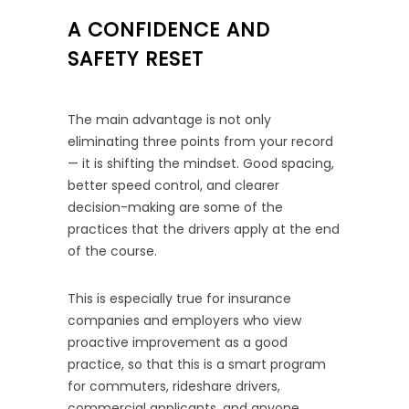
A CONFIDENCE AND
SAFETY RESET
The main advantage is not only
eliminating three points from your record
— it is shifting the mindset. Good spacing,
better speed control, and clearer
decision-making are some of the
practices that the drivers apply at the end
of the course.
This is especially true for insurance
companies and employers who view
proactive improvement as a good
practice, so that this is a smart program
for commuters, rideshare drivers,
commercial applicants, and anyone