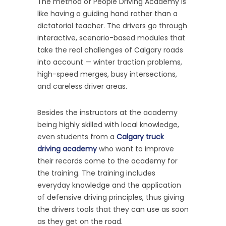
The method of People Driving Academy is
like having a guiding hand rather than a
dictatorial teacher. The drivers go through
interactive, scenario-based modules that
take the real challenges of Calgary roads
into account — winter traction problems,
high-speed merges, busy intersections,
and careless driver areas.
Besides the instructors at the academy
being highly skilled with local knowledge,
even students from a
Calgary truck
driving academy
who want to improve
their records come to the academy for
the training. The training includes
everyday knowledge and the application
of defensive driving principles, thus giving
the drivers tools that they can use as soon
as they get on the road.