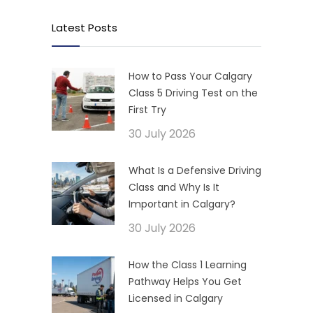
Latest Posts
How to Pass Your Calgary
Class 5 Driving Test on the
First Try
30 July 2026
What Is a Defensive Driving
Class and Why Is It
Important in Calgary?
30 July 2026
How the Class 1 Learning
Pathway Helps You Get
Licensed in Calgary