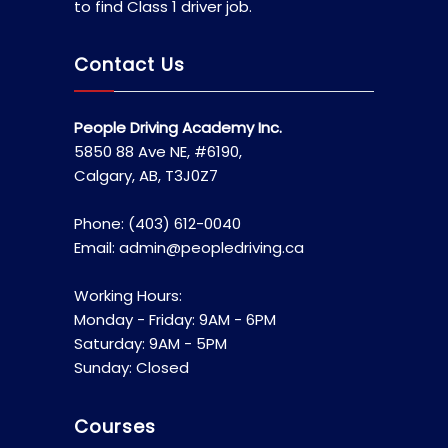
to find Class 1 driver job.
Contact Us
People Driving Academy Inc.
5850 88 Ave NE, #6190,
Calgary, AB, T3J0Z7
Phone: (403) 612-0040
Email: admin@peopledriving.ca
Working Hours:
Monday - Friday: 9AM - 6PM
Saturday: 9AM - 5PM
Sunday: Closed
Courses