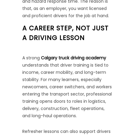
and hazard response time. The reason is
that, as an employer, you want licensed
and proficient drivers for the job at hand.
A CAREER STEP, NOT JUST
A DRIVING LESSON
A strong
Calgary truck driving academy
understands that driver training is tied to
income, career mobility, and long-term
stability. For many learners, especially
newcomers, career switchers, and workers
entering the transport sector, professional
training opens doors to roles in logistics,
delivery, construction, fleet operations,
and long-haul operations.
Refresher lessons can also support drivers