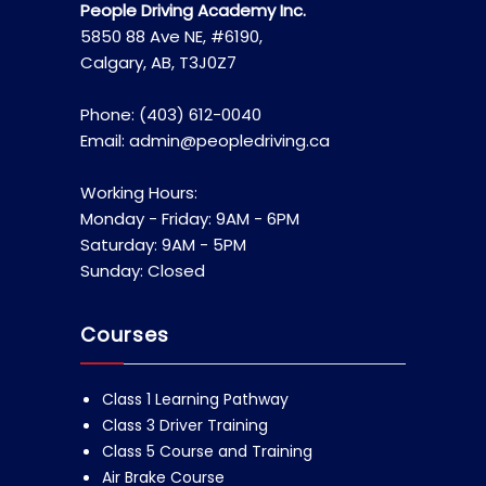
People Driving Academy Inc.
5850 88 Ave NE, #6190,
Calgary, AB, T3J0Z7
Phone: (403) 612-0040
Email: admin@peopledriving.ca
Working Hours:
Monday - Friday: 9AM - 6PM
Saturday: 9AM - 5PM
Sunday: Closed
Courses
Class 1 Learning Pathway
Class 3 Driver Training
Class 5 Course and Training
Air Brake Course