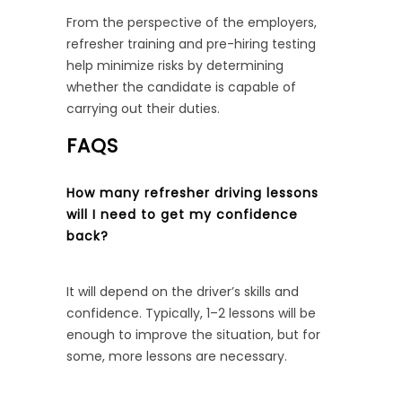
From the perspective of the employers,
refresher training and pre-hiring testing
help minimize risks by determining
whether the candidate is capable of
carrying out their duties.
FAQS
How many refresher driving lessons
will I need to get my confidence
back?
It will depend on the driver’s skills and
confidence. Typically, 1–2 lessons will be
enough to improve the situation, but for
some, more lessons are necessary.