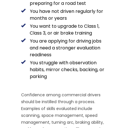
preparing for a road test
You have not driven regularly for
months or years
You want to upgrade to Class 1,
Class 3, or air brake training
You are applying for driving jobs
and need a stronger evaluation
readiness
You struggle with observation
habits, mirror checks, backing, or
parking
Confidence among commercial drivers
should be instilled through a process.
Examples of skills evaluated include
scanning, space management, speed
management, turning arc, braking ability,