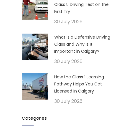
Class 5 Driving Test on the
First Try
30 July 2026
What Is a Defensive Driving
Class and Why Is It
Important in Calgary?
30 July 2026
How the Class 1 Learning
Pathway Helps You Get
Licensed in Calgary
30 July 2026
Categories