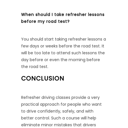
When should I take refresher lessons
before my road test?
You should start taking refresher lessons a
few days or weeks before the road test. It
will be too late to attend such lessons the
day before or even the morning before
the road test.
CONCLUSION
Refresher driving classes provide a very
practical approach for people who want
to drive confidently, safely, and with
better control. Such a course will help
eliminate minor mistakes that drivers