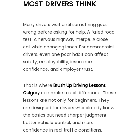
MOST DRIVERS THINK
Many drivers wait until something goes
wrong before asking for help. A failed road
test. A nervous highway merge. A close
call while changing lanes. For commercial
drivers, even one poor habit can affect
safety, employability, insurance
confidence, and employer trust.
That is where
Brush Up Driving Lessons
Calgary
can make a real difference. These
lessons are not only for beginners. They
are designed for drivers who already know
the basics but need sharper judgment,
better vehicle control, and more
confidence in real traffic conditions.