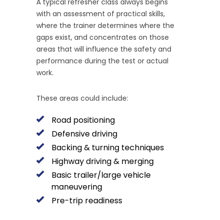
A typical refresher class always begins
with an assessment of practical skills,
where the trainer determines where the
gaps exist, and concentrates on those
areas that will influence the safety and
performance during the test or actual
work.
These areas could include:
Road positioning
Defensive driving
Backing & turning techniques
Highway driving & merging
Basic trailer/large vehicle
maneuvering
Pre-trip readiness