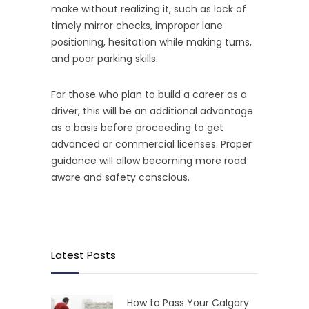
make without realizing it, such as lack of
timely mirror checks, improper lane
positioning, hesitation while making turns,
and poor parking skills.
For those who plan to build a career as a
driver, this will be an additional advantage
as a basis before proceeding to get
advanced or commercial licenses. Proper
guidance will allow becoming more road
aware and safety conscious.
Latest Posts
How to Pass Your Calgary