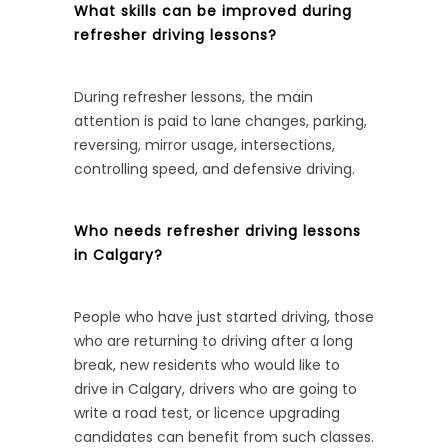
What skills can be improved during
refresher driving lessons?
During refresher lessons, the main
attention is paid to lane changes, parking,
reversing, mirror usage, intersections,
controlling speed, and defensive driving.
Who needs refresher driving lessons
in Calgary?
People who have just started driving, those
who are returning to driving after a long
break, new residents who would like to
drive in Calgary, drivers who are going to
write a road test, or licence upgrading
candidates can benefit from such classes.