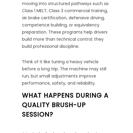
moving into structured pathways such as
Class 1 MELT, Class 3 commercial training,
air brake certification, defensive driving,
competence building, or equivalency
preparation. These programs help drivers
build more than technical control; they
build professional discipline.
Think of it like tuning a heavy vehicle
before a long trip. The machine may still
run, but small adjustments improve
performance, safety, and reliability.
WHAT HAPPENS DURING A
QUALITY BRUSH-UP
SESSION?