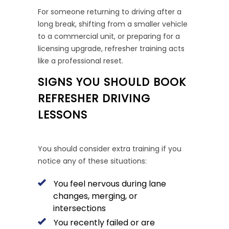
For someone returning to driving after a
long break, shifting from a smaller vehicle
to a commercial unit, or preparing for a
licensing upgrade, refresher training acts
like a professional reset.
SIGNS YOU SHOULD BOOK
REFRESHER DRIVING
LESSONS
You should consider extra training if you
notice any of these situations:
You feel nervous during lane
changes, merging, or
intersections
You recently failed or are