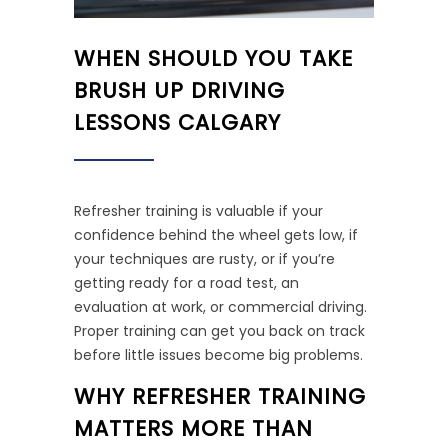
WHEN SHOULD YOU TAKE
BRUSH UP DRIVING
LESSONS CALGARY
Refresher training is valuable if your
confidence behind the wheel gets low, if
your techniques are rusty, or if you’re
getting ready for a road test, an
evaluation at work, or commercial driving.
Proper training can get you back on track
before little issues become big problems.
WHY REFRESHER TRAINING
MATTERS MORE THAN