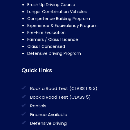
Brush Up Driving Course
Longer Combination Vehicles
Competence Building Program
Experience & Equivalency Program
Pre-Hire Evaluation
Farmers / Class 1 Licence
Class 1 Condensed
Defensive Driving Program
Quick Links
Book a Road Test (CLASS 1 & 3)
Book a Road Test (CLASS 5)
Rentals
Finance Available
Defensive Driving