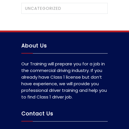
UNCATEGORIZED
About Us
Our Training will prepare you for a job in
the commercial driving industry. If you
already have Class 1 license but don’t
have experience, we will provide you
professional driver training and help you
to find Class 1 driver job.
Contact Us